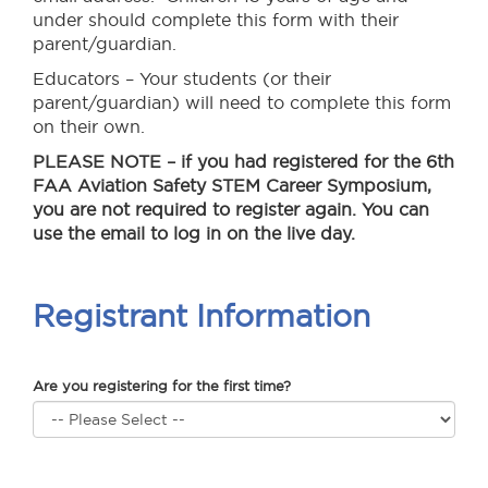
under should complete this form with their
parent/guardian.
Educators – Your students (or their
parent/guardian) will need to complete this form
on their own.
PLEASE NOTE
– if you had registered for the 6th
FAA Aviation Safety STEM Career Symposium,
you are not required to register again. You can
use the email to log in on the live day.
Registrant Information
Are you registering for the first time?