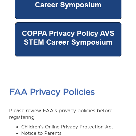
FAA Privacy Policies
Please review FAA’s privacy policies before
registering.
Children’s Online Privacy Protection Act
Notice to Parents