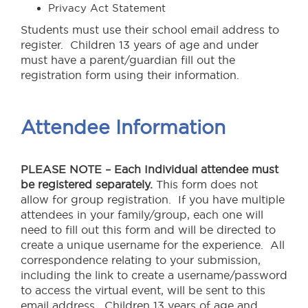
Privacy Act Statement
Students must use their school email address to
register. Children 13 years of age and under
must have a parent/guardian fill out the
registration form using their information.
Attendee Information
PLEASE NOTE – Each Individual attendee must
be registered separately.
This form does not
allow for group registration. If you have multiple
attendees in your family/group, each one will
need to fill out this form and will be directed to
create a unique username for the experience. All
correspondence relating to your submission,
including the link to create a username/password
to access the virtual event, will be sent to this
email address. Children 13 years of age and